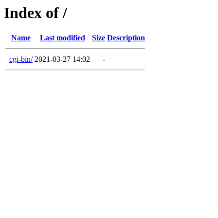
Index of /
Name
Last modified
Size
Description
cgi-bin/
2021-03-27 14:02
-